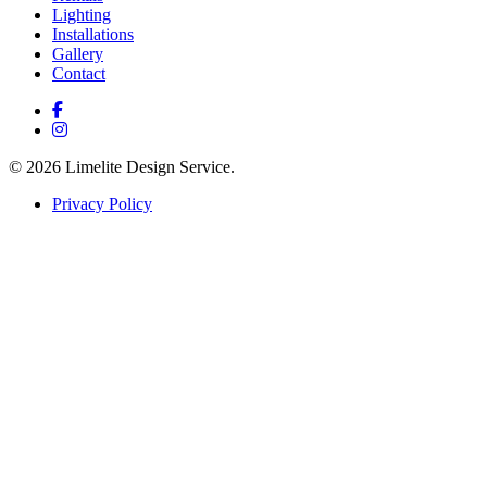
Lighting
Installations
Gallery
Contact
© 2026 Limelite Design Service.
Privacy Policy