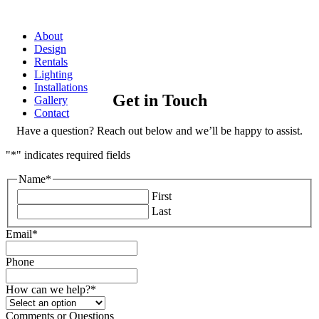
About
Design
Rentals
Lighting
Installations
Get in Touch
Gallery
Contact
Have a question? Reach out below and we’ll be happy to assist.
"
*
" indicates required fields
Name
*
First
Last
Email
*
Phone
How can we help?
*
Comments or Questions