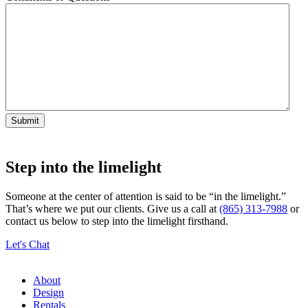
Step into the limelight
Someone at the center of attention is said to be “in the limelight.”
That’s where we put our clients. Give us a call at
(865) 313-7988
or
contact us below to step into the limelight firsthand.
Let's Chat
About
Design
Rentals