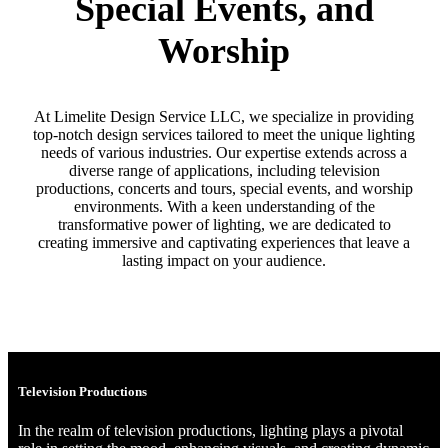
Special Events, and
Worship
At Limelite Design Service LLC, we specialize in providing
top-notch design services tailored to meet the unique lighting
needs of various industries. Our expertise extends across a
diverse range of applications, including television
productions, concerts and tours, special events, and worship
environments. With a keen understanding of the
transformative power of lighting, we are dedicated to
creating immersive and captivating experiences that leave a
lasting impact on your audience.
Television Productions
In the realm of television productions, lighting plays a pivotal