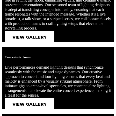
role in setting the mood, enhancing visuals, and creating dynamic
on-screen presentations. Our seasoned team of lighting designers
is adept at translating concepts into reality, ensuring that each
frame resonates with the intended message. Whether it’s a live
broadcast, a talk show, or a scripted series, we collaborate closely
with production teams to craft lighting setups that elevate the
storytelling process.
VIEW GALLERY
Concerts & Tours
Live performances demand lighting designs that synchronize
seamlessly with the music and stage dynamics. Our creative
approach to concert and tour lighting ensures that every beat and
melody is enhanced by a visually striking atmosphere. From
intimate gigs to arena-level spectacles, we conceptualize lighting
arrangements that elevate the entire concert experience, making it
a feast for the senses.
VIEW GALLERY