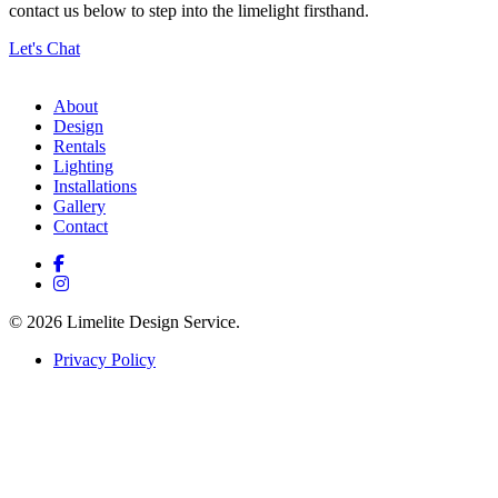
contact us below to step into the limelight firsthand.
Let's Chat
About
Design
Rentals
Lighting
Installations
Gallery
Contact
© 2026 Limelite Design Service.
Privacy Policy