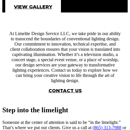
VIEW GALLERY
At Limelite Design Service LLC, we take pride in our ability
to transcend the boundaries of conventional lighting design.
Our commitment to innovation, technical expertise, and
client collaboration ensures that your vision is translated into
captivating illumination. Whether it’s a television studio, a
concert stage, a special event venue, or a place of worship,
our design services are your gateway to transformative
lighting experiences. Contact us today to explore how we
can bring your creative vision to life through the art of
lighting design.
CONTACT US
Step into the limelight
Someone at the center of attention is said to be “in the limelight.”
That’s where we put our clients. Give us a call at
(865) 313-7988
or