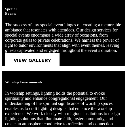
Special
Events
The success of any special event hinges on creating a memorable
ambiance that resonates with attendees. Our design services for
special events encompass a wide array of occasions, from
corporate galas to private celebrations. We harness the power of
light to tailor environments that align with event themes, leaving
guests captivated and engaged throughout the event’s duration.
VIEW GALLERY
Worship Environments
In worship settings, lighting holds the potential to evoke
spirituality and enhance congregational engagement. Our
understanding of the spiritual significance of worship spaces
enables us to craft lighting designs that enhance the worship
experience. We work closely with religious institutions to design
lighting solutions that illuminate faith, foster community, and
create an atmosphere conducive to reflection and connection.