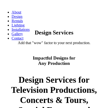
About
Design
Rentals
Lighting
Installations
Design Services
Gallery
Contact
Add that "wow" factor to your next production.
Impactful Designs for
Any Production
Design Services for
Television Productions,
Concerts & Tours,